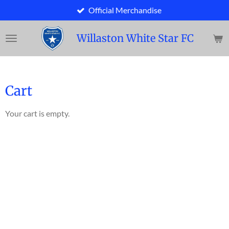
Official Merchandise
Skip
to
main
Willaston White Star FC
content
Cart
Your cart is empty.