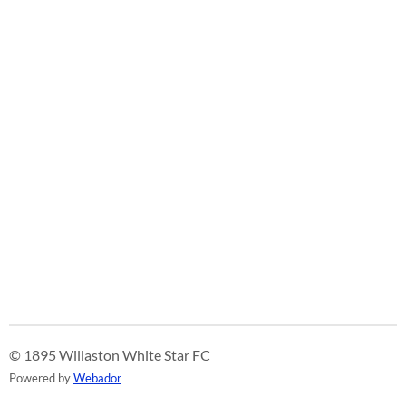
© 1895 Willaston White Star FC
Powered by
Webador