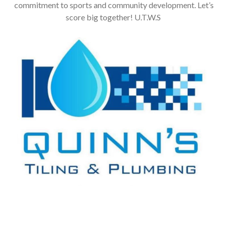
commitment to sports and community development. Let’s
score big together! U.T.W.S