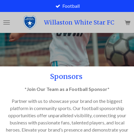
Football
Skip
to
main
Willaston White Star FC
content
Sponsors
*Join Our Team as a Football Sponsor*
Partner with us to showcase your brand on the biggest
platform in community sports. Our football sponsorship
opportunities offer unparalleled visibility, connecting your
business with passionate fans, talented players, and local
heroes. Elevate your brand’s presence and demonstrate your