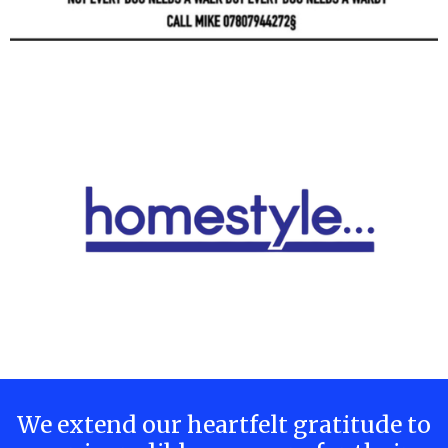
We extend our heartfelt gratitude to