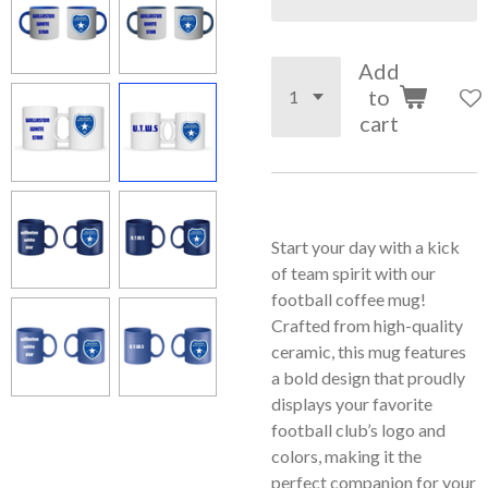
Add
to
cart
Start your day with a kick
of team spirit with our
football coffee mug!
Crafted from high-quality
ceramic, this mug features
a bold design that proudly
displays your favorite
football club’s logo and
colors, making it the
perfect companion for your