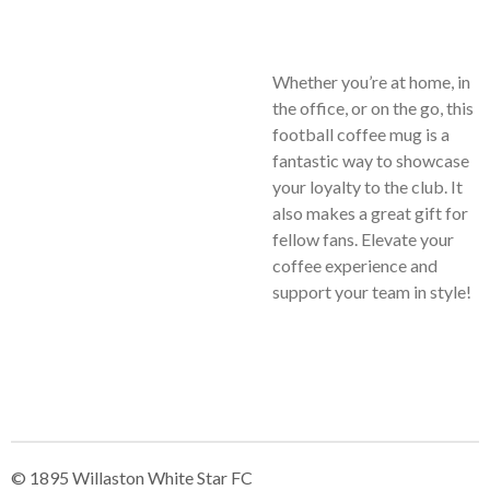
Whether you’re at home, in
the office, or on the go, this
football coffee mug is a
fantastic way to showcase
your loyalty to the club. It
also makes a great gift for
fellow fans. Elevate your
coffee experience and
support your team in style!
© 1895 Willaston White Star FC