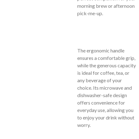
morning brew or afternoon
pick-me-up.
The ergonomic handle
ensures a comfortable grip,
while the generous capacity
is ideal for coffee, tea, or
any beverage of your
choice. Its microwave and
dishwasher-safe design
offers convenience for
everyday use, allowing you
to enjoy your drink without
worry.