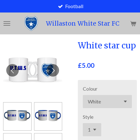
Football
Skip
to
main
Willaston White Star FC
content
White star cup
£5.00
Colour
Style