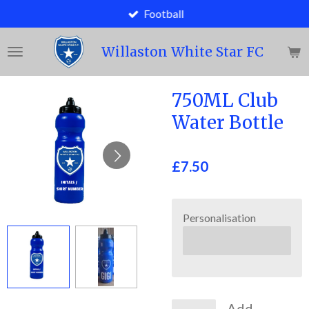
Football
Skip
to
main
Willaston White Star FC
content
750ML Club
Water Bottle
£7.50
Personalisation
Add