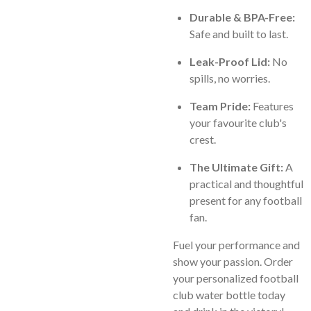
Durable & BPA-Free:
Safe and built to last.
Leak-Proof Lid:
No
spills, no worries.
Team Pride:
Features
your favourite club's
crest.
The Ultimate Gift:
A
practical and thoughtful
present for any football
fan.
Fuel your performance and
show your passion. Order
your personalized football
club water bottle today