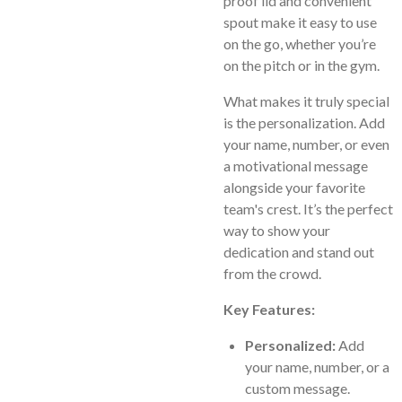
proof lid and convenient
spout make it easy to use
on the go, whether you’re
on the pitch or in the gym.
What makes it truly special
is the personalization. Add
your name, number, or even
a motivational message
alongside your favorite
team's crest. It’s the perfect
way to show your
dedication and stand out
from the crowd.
Key Features:
Personalized:
Add
your name, number, or a
custom message.