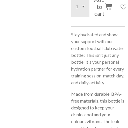
to
cart
Stay hydrated and show
your support with our
custom football club water
bottle! This isn't just any
bottle; it's your personal
hydration partner for every
training session, match day,
and daily activity.
Made from durable, BPA-
free materials, this bottle is
designed to keep your
drinks cool and your
colours vibrant. The leak-